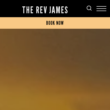
THE REV JAMES
BOOK NOW