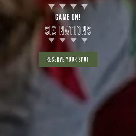
GAME ON!
SIX NATIONS
RESERVE YOUR SPOT