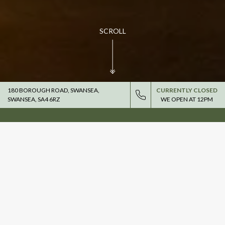
SCROLL
180 BOROUGH ROAD, SWANSEA,
CURRENTLY CLOSED
SWANSEA, SA4 6RZ
WE OPEN AT
12PM
THE COUNTDOWN TO THE
2027 SIX NATIONS IS ON.